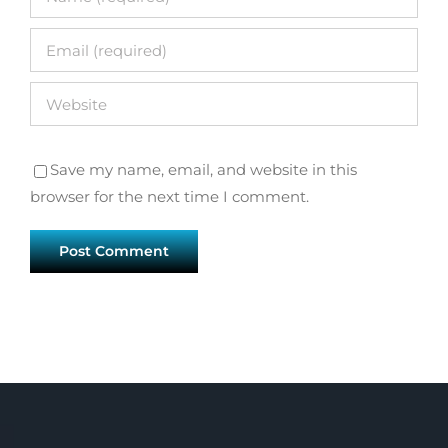
Save my name, email, and website in this
browser for the next time I comment.