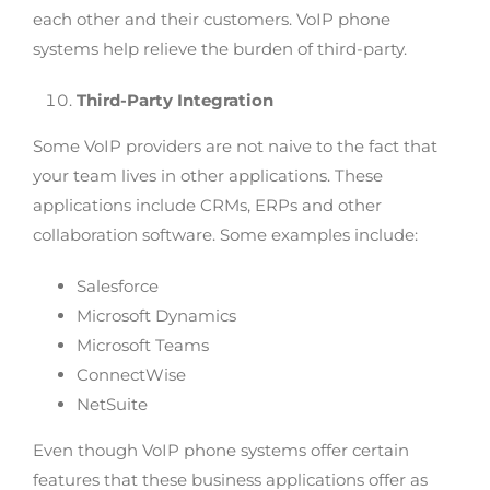
each other and their customers. VoIP phone
systems help relieve the burden of third-party.
Third-Party Integration
Some VoIP providers are not naive to the fact that
your team lives in other applications. These
applications include CRMs, ERPs and other
collaboration software. Some examples include:
Salesforce
Microsoft Dynamics
Microsoft Teams
ConnectWise
NetSuite
Even though VoIP phone systems offer certain
features that these business applications offer as