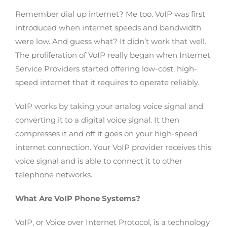
Remember dial up internet? Me too. VoIP was first
introduced when internet speeds and bandwidth
were low. And guess what? It didn’t work that well.
The proliferation of VoIP really began when Internet
Service Providers started offering low-cost, high-
speed internet that it requires to operate reliably.
VoIP works by taking your analog voice signal and
converting it to a digital voice signal. It then
compresses it and off it goes on your high-speed
internet connection. Your VoIP provider receives this
voice signal and is able to connect it to other
telephone networks.
What Are VoIP Phone Systems?
VoIP, or Voice over Internet Protocol, is a technology