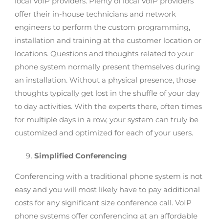
local VoIP providers. Plenty of local VoIP providers
offer their in-house technicians and network
engineers to perform the custom programming,
installation and training at the customer location or
locations. Questions and thoughts related to your
phone system normally present themselves during
an installation. Without a physical presence, those
thoughts typically get lost in the shuffle of your day
to day activities. With the experts there, often times
for multiple days in a row, your system can truly be
customized and optimized for each of your users.
Simplified Conferencing
Conferencing with a traditional phone system is not
easy and you will most likely have to pay additional
costs for any significant size conference call. VoIP
phone systems offer conferencing at an affordable