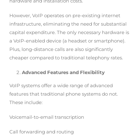
hardware and installation costs.
However, VoIP operates on pre-existing internet
infrastructure, eliminating the need for substantial
capital expenditure. The only necessary hardware is
a VoIP-enabled device (a headset or smartphone).
Plus, long-distance calls are also significantly
cheaper compared to traditional telephony rates.
Advanced Features and Flexibility
VoIP systems offer a wide range of advanced
features that traditional phone systems do not.
These include:
Voicemail-to-email transcription
Call forwarding and routing