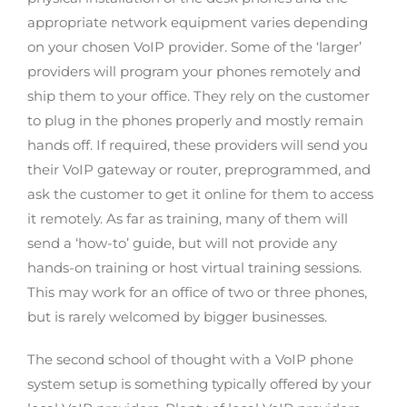
appropriate network equipment varies depending
on your chosen VoIP provider. Some of the ‘larger’
providers will program your phones remotely and
ship them to your office. They rely on the customer
to plug in the phones properly and mostly remain
hands off. If required, these providers will send you
their VoIP gateway or router, preprogrammed, and
ask the customer to get it online for them to access
it remotely. As far as training, many of them will
send a ‘how-to’ guide, but will not provide any
hands-on training or host virtual training sessions.
This may work for an office of two or three phones,
but is rarely welcomed by bigger businesses.
The second school of thought with a VoIP phone
system setup is something typically offered by your