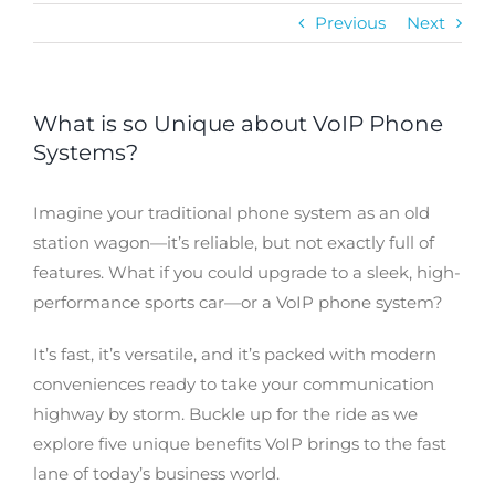
Previous
Next
What is so Unique about VoIP Phone
Systems?
Imagine your traditional phone system as an old
station wagon—it’s reliable, but not exactly full of
features. What if you could upgrade to a sleek, high-
performance sports car—or a VoIP phone system?
It’s fast, it’s versatile, and it’s packed with modern
conveniences ready to take your communication
highway by storm. Buckle up for the ride as we
explore five unique benefits VoIP brings to the fast
lane of today’s business world.