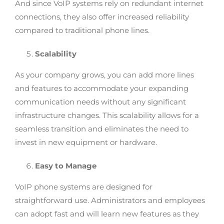
And since VoIP systems rely on redundant internet
connections, they also offer increased reliability
compared to traditional phone lines.
Scalability
As your company grows, you can add more lines
and features to accommodate your expanding
communication needs without any significant
infrastructure changes. This scalability allows for a
seamless transition and eliminates the need to
invest in new equipment or hardware.
Easy to Manage
VoIP phone systems are designed for
straightforward use. Administrators and employees
can adopt fast and will learn new features as they