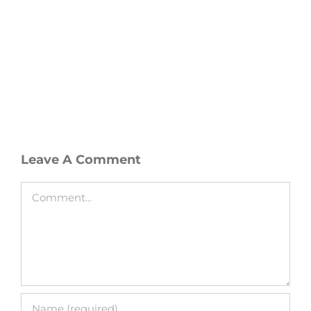
Leave A Comment
Comment