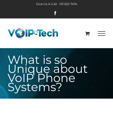
Skip
Give Us A Call -
011 622 7474
to
Facebook
content
What is so
Unique about
VoIP Phone
Systems?