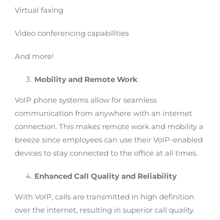
Virtual faxing
Video conferencing capabilities
And more!
Mobility and Remote Work
VoIP phone systems allow for seamless
communication from anywhere with an internet
connection. This makes remote work and mobility a
breeze since employees can use their VoIP-enabled
devices to stay connected to the office at all times.
Enhanced Call Quality and Reliability
With VoIP, calls are transmitted in high definition
over the internet, resulting in superior call quality.