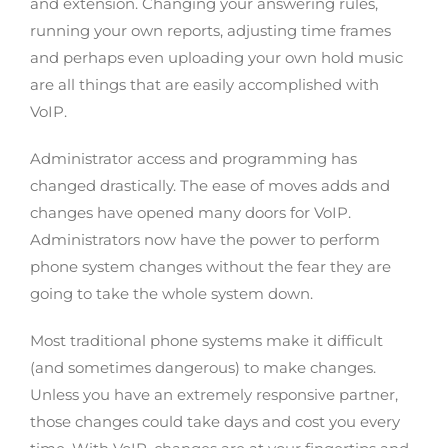
and extension. Changing your answering rules,
running your own reports, adjusting time frames
and perhaps even uploading your own hold music
are all things that are easily accomplished with
VoIP.
Administrator access and programming has
changed drastically. The ease of moves adds and
changes have opened many doors for VoIP.
Administrators now have the power to perform
phone system changes without the fear they are
going to take the whole system down.
Most traditional phone systems make it difficult
(and sometimes dangerous) to make changes.
Unless you have an extremely responsive partner,
those changes could take days and cost you every