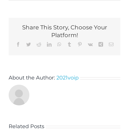
Share This Story, Choose Your
Platform!
Facebook
Twitter
Reddit
LinkedIn
WhatsApp
Tumblr
Pinterest
Vk
Xing
Email
About the Author:
2021voip
Related Posts