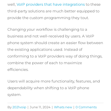
well,
VoIP providers that have integrations
to these
third-party solutions are much better equipped to
provide the custom programming they tout.
Changing your workflow is challenging to a
business and not well-received by users. A VoIP
phone system should create an easier flow between
the existing applications used. Instead of
conforming to a VoIP providers way of doing things,
combine the power of each to maximize
efficiencies.
Users will acquire more functionality, features, and
dependability when shifting to a VoIP phone
system.
By
2021voip
|
June 11, 2024
|
Whats new
|
0 Comments