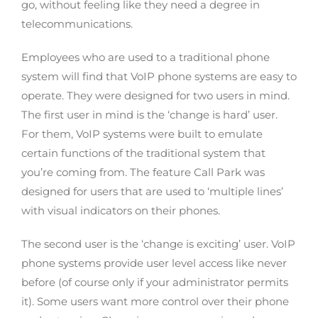
go, without feeling like they need a degree in
telecommunications.
Employees who are used to a traditional phone
system will find that VoIP phone systems are easy to
operate. They were designed for two users in mind.
The first user in mind is the ‘change is hard’ user.
For them, VoIP systems were built to emulate
certain functions of the traditional system that
you’re coming from. The feature Call Park was
designed for users that are used to ‘multiple lines’
with visual indicators on their phones.
The second user is the ‘change is exciting’ user. VoIP
phone systems provide user level access like never
before (of course only if your administrator permits
it). Some users want more control over their phone