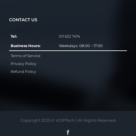
CONTACT US
Tel:
011 622 7474
Business Hours:
Weekdays: 08:00 – 17:00
Terms of Service
Privacy Policy
Refund Policy
Copyright 2025 © VOIPTech | All Rights Reserved
Facebook