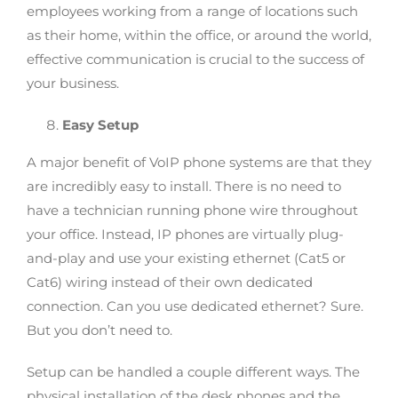
employees working from a range of locations such
as their home, within the office, or around the world,
effective communication is crucial to the success of
your business.
Easy Setup
A major benefit of VoIP phone systems are that they
are incredibly easy to install. There is no need to
have a technician running phone wire throughout
your office. Instead, IP phones are virtually plug-
and-play and use your existing ethernet (Cat5 or
Cat6) wiring instead of their own dedicated
connection. Can you use dedicated ethernet? Sure.
But you don’t need to.
Setup can be handled a couple different ways. The
physical installation of the desk phones and the