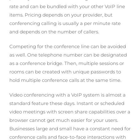
rate and can be bundled with your other VoIP line
items. Pricing depends on your provider, but
conferencing calling is usually a per minute rate
and depends on the number of callers.
Competing for the conference line can be avoided
as well. One telephone number can be designated
as a conference bridge. Then, multiple sessions or
rooms can be created with unique passwords to
hold multiple conference calls at the same time.
Video conferencing with a VoIP system is almost a
standard feature these days. Instant or scheduled
video meetings with screen share capabilities over a
browser cannot get much easier for your users.
Businesses large and small have a constant need for
conference calls and face-to-face interactions with