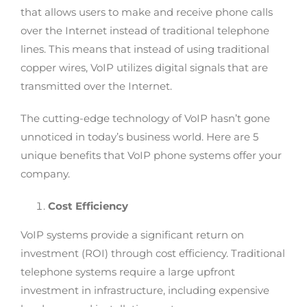
that allows users to make and receive phone calls
over the Internet instead of traditional telephone
lines. This means that instead of using traditional
copper wires, VoIP utilizes digital signals that are
transmitted over the Internet.
The cutting-edge technology of VoIP hasn’t gone
unnoticed in today’s business world. Here are 5
unique benefits that VoIP phone systems offer your
company.
Cost Efficiency
VoIP systems provide a significant return on
investment (ROI) through cost efficiency. Traditional
telephone systems require a large upfront
investment in infrastructure, including expensive