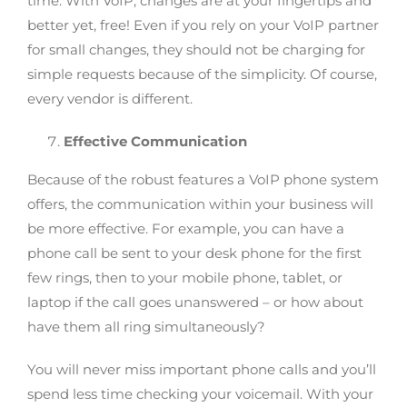
time. With VoIP, changes are at your fingertips and
better yet, free! Even if you rely on your VoIP partner
for small changes, they should not be charging for
simple requests because of the simplicity. Of course,
every vendor is different.
Effective Communication
Because of the robust features a VoIP phone system
offers, the communication within your business will
be more effective. For example, you can have a
phone call be sent to your desk phone for the first
few rings, then to your mobile phone, tablet, or
laptop if the call goes unanswered – or how about
have them all ring simultaneously?
You will never miss important phone calls and you’ll
spend less time checking your voicemail. With your