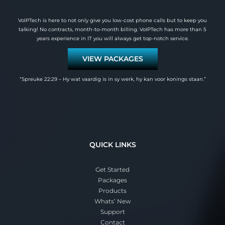
VoIPTech is here to not only give you low-cost phone calls but to keep you
talking! No contracts, month-to-month billing. VoIPTech has more than 5
years experience in IT you will always get top-notch service.
VIEW PACKAGES
“Spreuke 22:29 – Hy wat vaardig is in sy werk, hy kan voor konings staan.”
QUICK LINKS
Get Started
Packages
Products
Whats’ New
Support
Contact