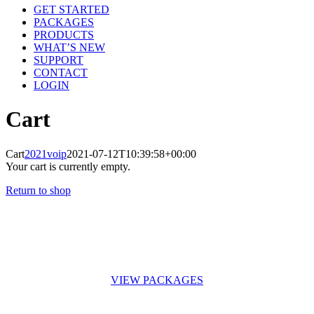
GET STARTED
PACKAGES
PRODUCTS
WHAT’S NEW
SUPPORT
CONTACT
LOGIN
Cart
Cart
2021voip
2021-07-12T10:39:58+00:00
Your cart is currently empty.
Return to shop
VoIPTech is here to not only give you low-cost phone calls but to keep you talking! No contracts, month-
to-month billing. VoIPTech has more than 5 years experience in IT you will always get top-notch service.
VIEW PACKAGES
“Spreuke 22:29 – Hy wat vaardig is in sy werk, hy kan voor konings staan.”