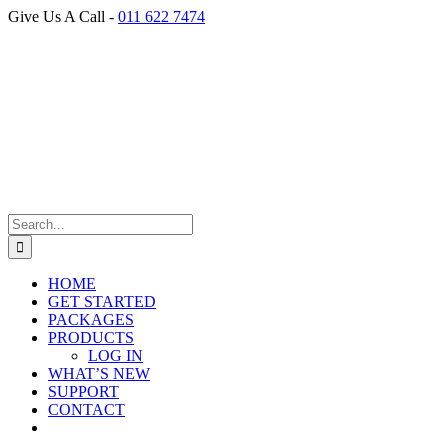
Skip
Give Us A Call -
011 622 7474
to
Facebook
content
Search
for:
HOME
GET STARTED
PACKAGES
PRODUCTS
LOG IN
WHAT’S NEW
SUPPORT
CONTACT