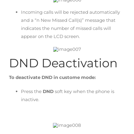
Incoming calls will be rejected automatically
and a “n New Missed Call(s)” message that
indicates the number of missed calls will
appear on the LCD screen.
DND Deactivation
To deactivate DND in custome mode:
Press the
DND
soft key when the phone is
inactive.