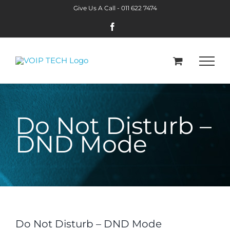
Skip
Give Us A Call -
011 622 7474
to
Facebook
content
Do Not Disturb –
DND Mode
Do Not Disturb – DND Mode