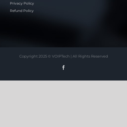
Privacy Policy
Refund Policy
Copyright 2025 © VOIPTech | All Rights Reserved
Facebook