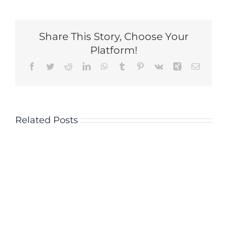
Share This Story, Choose Your
Platform!
Facebook
Twitter
Reddit
LinkedIn
WhatsApp
Tumblr
Pinterest
Vk
Xing
Email
Related Posts