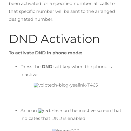
been activated for a specified number, all calls to
that specific number will be sent to the arranged
designated number.
DND Activation
To activate DND in phone mode:
Press the
DND
soft key when the phone is
inactive.
An icon
on the inactive screen that
indicates that DND is enabled.