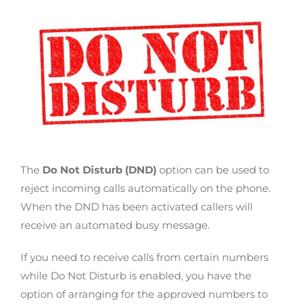
The
Do Not Disturb (DND)
option can be used to
reject incoming calls automatically on the phone.
When the DND has been activated callers will
receive an automated busy message.
If you need to receive calls from certain numbers
while Do Not Disturb is enabled, you have the
option of arranging for the approved numbers to