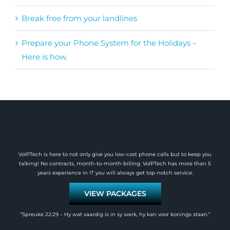
Break free from your landlines
Prepare your Phone System for the Holidays –
Here is how.
VoIPTech is here to not only give you low-cost phone calls but to keep you
talking! No contracts, month-to-month billing. VoIPTech has more than 5
years experience in IT you will always get top-notch service.
VIEW PACKAGES
“Spreuke 22:29 – Hy wat vaardig is in sy werk, hy kan voor konings staan.”