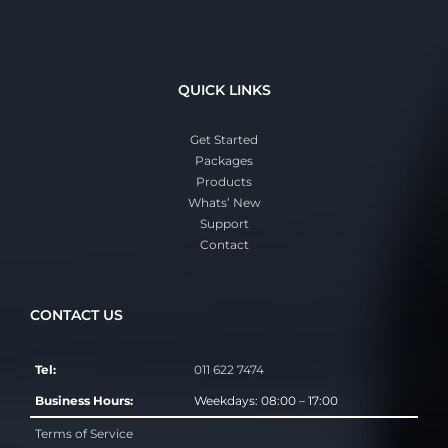
QUICK LINKS
Get Started
Packages
Products
Whats’ New
Support
Contact
CONTACT US
Tel:
011 622 7474
Business Hours:
Weekdays: 08:00 – 17:00
Terms of Service