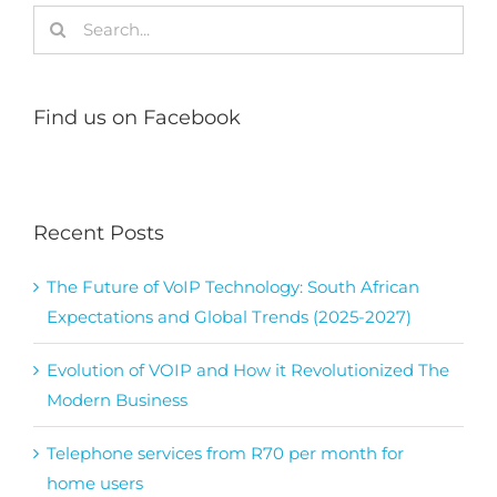
Search
for:
Find us on Facebook
Recent Posts
The Future of VoIP Technology: South African
Expectations and Global Trends (2025-2027)
Evolution of VOIP and How it Revolutionized The
Modern Business
Telephone services from R70 per month for
home users