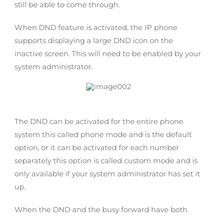
still be able to come through.
When DND feature is activated, the IP phone
supports displaying a large DND icon on the
inactive screen. This will need to be enabled by your
system administrator.
The DND can be activated for the entire phone
system this called phone mode and is the default
option, or it can be activated for each number
separately this option is called custom mode and is
only available if your system administrator has set it
up.
When the DND and the busy forward have both